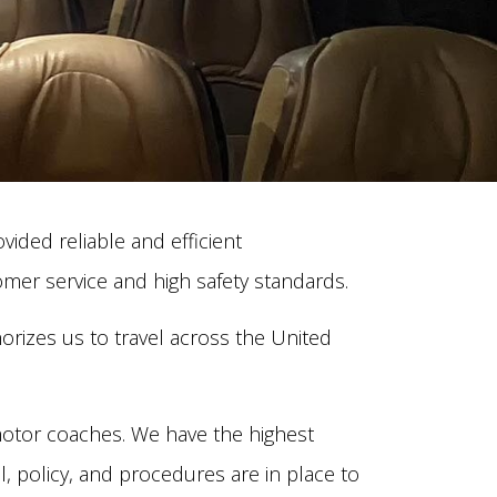
ided reliable and efficient
mer service and high safety standards.
rizes us to travel across the United
otor coaches. We have the highest
l, policy, and procedures are in place to