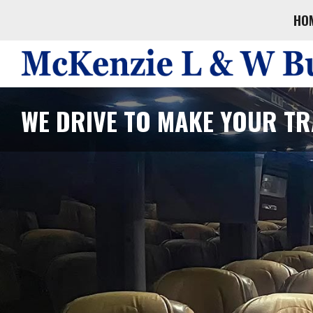
HO
WE DRIVE TO MAKE YOUR TR