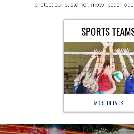
protect our customer, motor coach ope
SPORTS TEAM
MORE DETAILS