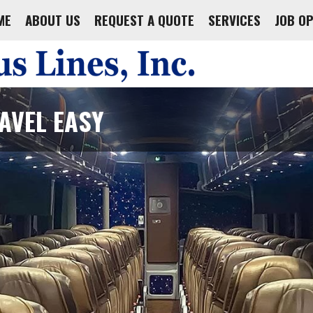
ME
ABOUT US
REQUEST A QUOTE
SERVICES
JOB O
AVEL EASY