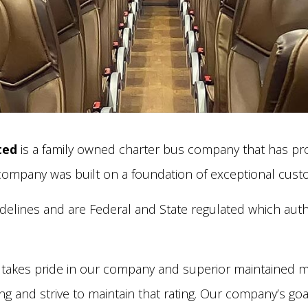
ted
is a family owned charter bus company that has prov
 company was built on a foundation of exceptional custo
elines and are Federal and State regulated which autho
takes pride in our company and superior maintained m
g and strive to maintain that rating. Our company’s goa