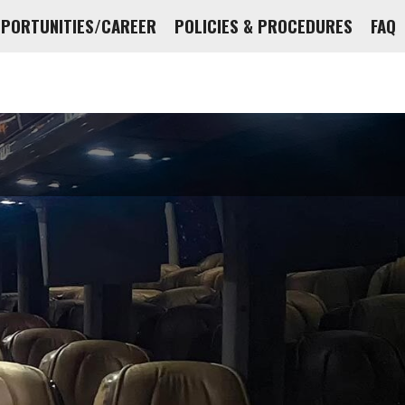
PPORTUNITIES/CAREER
POLICIES & PROCEDURES
FAQ