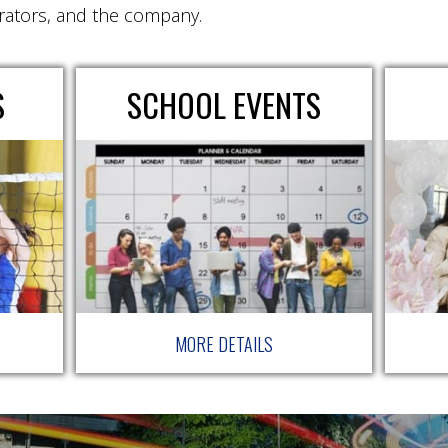
rators, and the company.
S
SCHOOL EVENTS
MORE DETAILS