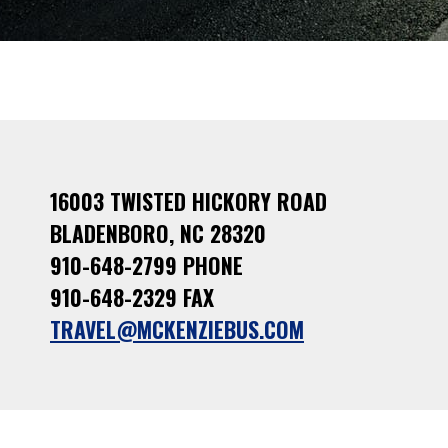
16003 TWISTED HICKORY ROAD
BLADENBORO, NC 28320
910-648-2799 PHONE
910-648-2329 FAX
TRAVEL@MCKENZIEBUS.COM