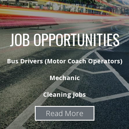
JOB OPPORTUNITIES
Bus Drivers (Motor Coach Operators)
Mechanic
Cleaning Jobs
Read More