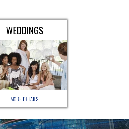
WEDDINGS
MORE DETAILS