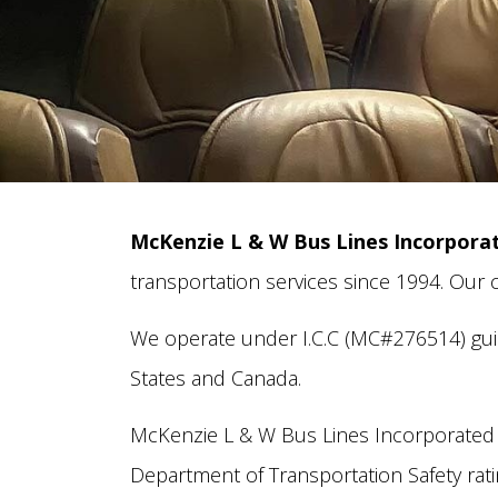
McKenzie L & W Bus Lines Incorpora
transportation services since 1994. Our
We operate under I.C.C (MC#276514) guid
States and Canada.
McKenzie L & W Bus Lines Incorporated 
Department of Transportation Safety ratin