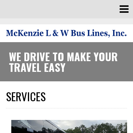
WE DRIVE TO MAKE YOUR
TRAVEL EASY
SERVICES