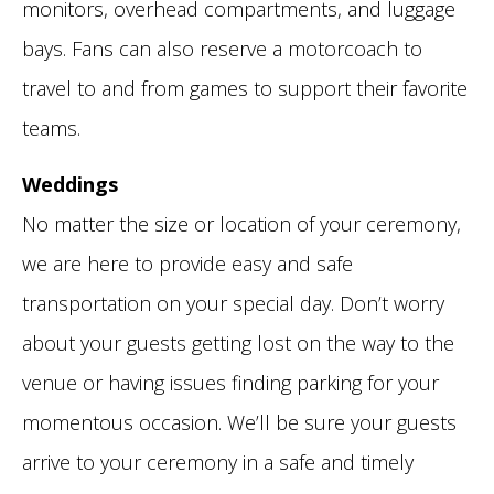
monitors, overhead compartments, and luggage
bays. Fans can also reserve a motorcoach to
travel to and from games to support their favorite
teams.
Weddings
No matter the size or location of your ceremony,
we are here to provide easy and safe
transportation on your special day. Don’t worry
about your guests getting lost on the way to the
venue or having issues finding parking for your
momentous occasion. We’ll be sure your guests
arrive to your ceremony in a safe and timely