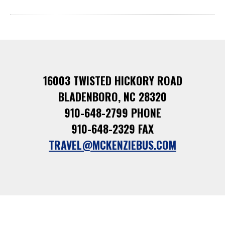
16003 TWISTED HICKORY ROAD
BLADENBORO, NC 28320
910-648-2799 PHONE
910-648-2329 FAX
TRAVEL@MCKENZIEBUS.COM