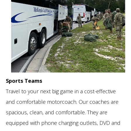
Sports Teams
Travel to your next big game in a cost-effective
and comfortable motorcoach. Our coaches are
spacious, clean, and comfortable. They are
equipped with phone charging outlets, DVD and