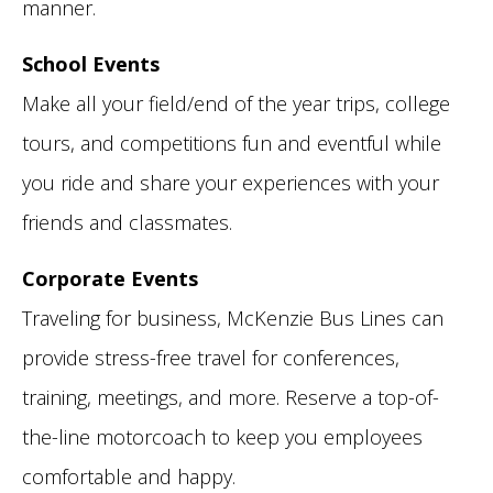
manner.
School Events
Make all your field/end of the year trips, college
tours, and competitions fun and eventful while
you ride and share your experiences with your
friends and classmates.
Corporate Events
Traveling for business, McKenzie Bus Lines can
provide stress-free travel for conferences,
training, meetings, and more. Reserve a top-of-
the-line motorcoach to keep you employees
comfortable and happy.