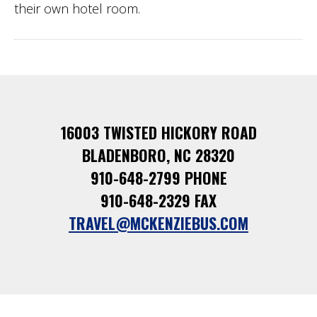
their own hotel room.
16003 TWISTED HICKORY ROAD
BLADENBORO, NC 28320
910-648-2799 PHONE
910-648-2329 FAX
TRAVEL@MCKENZIEBUS.COM