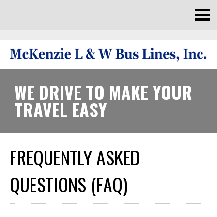
WE DRIVE TO MAKE YOUR
TRAVEL EASY
FREQUENTLY ASKED
QUESTIONS (FAQ)