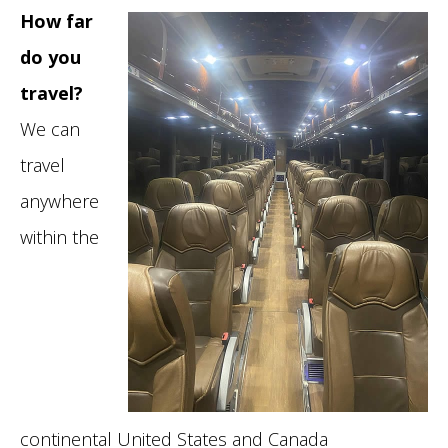
How far
do you
travel?
We can
travel
anywhere
within the
continental United States and Canada