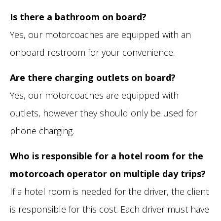
Is there a bathroom on board?
Yes, our motorcoaches are equipped with an
onboard restroom for your convenience.
Are there charging outlets on board?
Yes, our motorcoaches are equipped with
outlets, however they should only be used for
phone charging.
Who is responsible for a hotel room for the
motorcoach operator on multiple day trips?
If a hotel room is needed for the driver, the client
is responsible for this cost. Each driver must have