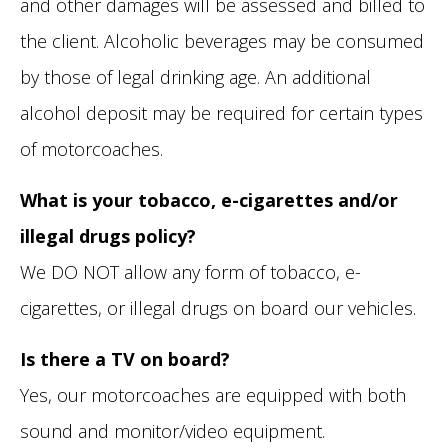
and other damages will be assessed and billed to
the client. Alcoholic beverages may be consumed
by those of legal drinking age. An additional
alcohol deposit may be required for certain types
of motorcoaches.
What is your tobacco, e-cigarettes and/or
illegal drugs policy?
We DO NOT allow any form of tobacco, e-
cigarettes, or illegal drugs on board our vehicles.
Is there a TV on board?
Yes, our motorcoaches are equipped with both
sound and monitor/video equipment.