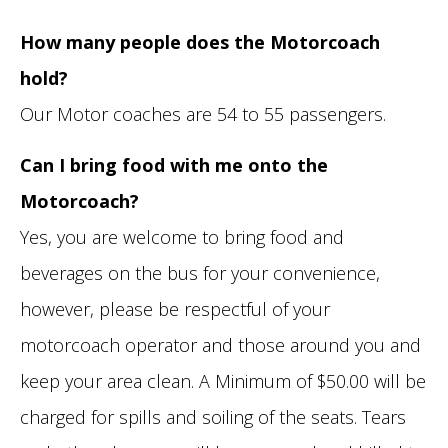
How many people does the Motorcoach
hold?
Our Motor coaches are 54 to 55 passengers.
Can I bring food with me onto the
Motorcoach?
Yes, you are welcome to bring food and
beverages on the bus for your convenience,
however, please be respectful of your
motorcoach operator and those around you and
keep your area clean. A Minimum of $50.00 will be
charged for spills and soiling of the seats. Tears